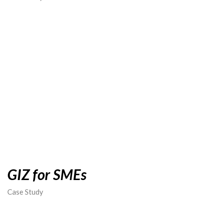
GIZ for SMEs
Case Study