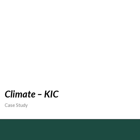
Climate – KIC
Case Study