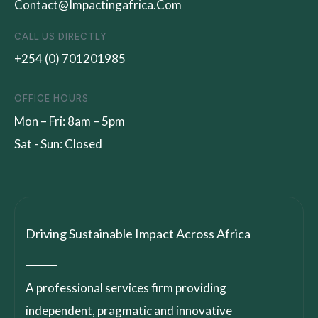
Contact@impactingafrica.com
CALL US DIRECTLY
+254 (0) 701201985
OFFICE HOURS
Mon – Fri: 8am – 5pm
Sat - Sun: Closed
Driving Sustainable Impact Across Africa
A professional services firm providing
independent, pragmatic and innovative