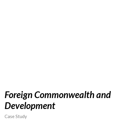
Foreign Commonwealth and
Development
Case Study