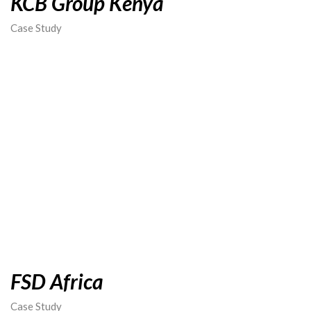
KCB Group Kenya
Case Study
FSD Africa
Case Study