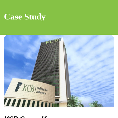
Case Study