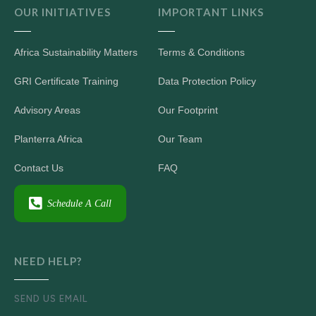
OUR INITIATIVES
IMPORTANT LINKS
Africa Sustainability Matters
Terms & Conditions
GRI Certificate Training
Data Protection Policy
Advisory Areas
Our Footprint
Planterra Africa
Our Team
Contact Us
FAQ
Schedule A Call
NEED HELP?
SEND US EMAIL