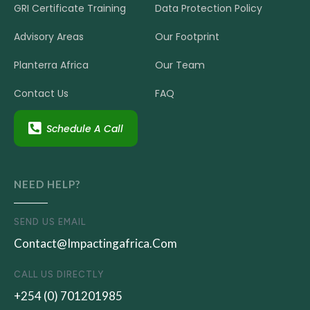
Transition
GRI Certificate Training
Data Protection Policy
Advisory Areas
Our Footprint
Planterra Africa
Our Team
Contact Us
FAQ
Schedule A Call
NEED HELP?
SEND US EMAIL
Contact@impactingafrica.com
CALL US DIRECTLY
+254 (0) 701201985