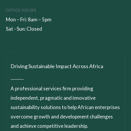
OFFICE HOURS
Mon – Fri: 8am – 5pm
Sat - Sun: Closed
Driving Sustainable Impact Across Africa
A professional services firm providing
independent, pragmatic and innovative
sustainability solutions to help African enterprises
overcome growth and development challenges
and achieve competitive leadership.