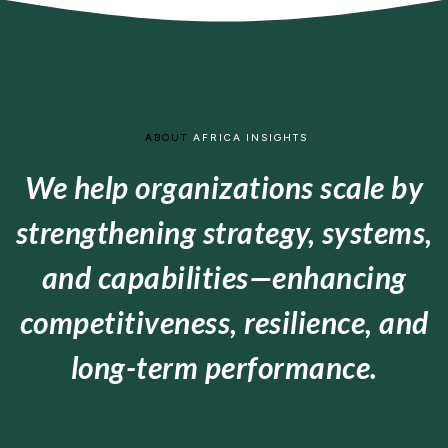
ABOUT
AFRICA INSIGHTS
We help organizations scale by
strengthening strategy, systems,
and capabilities—enhancing
competitiveness, resilience, and
long-term performance.