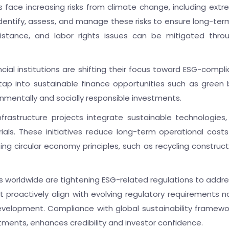
s face increasing risks from climate change, including ext
entify, assess, and manage these risks to ensure long-term pr
istance, and labor rights issues can be mitigated thr
ncial institutions are shifting their focus toward ESG-comp
ap into sustainable finance opportunities such as green 
ronmentally and socially responsible investments.
nfrastructure projects integrate sustainable technologies,
ials. These initiatives reduce long-term operational cost
pting circular economy principles, such as recycling constr
worldwide are tightening ESG-related regulations to addre
hat proactively align with evolving regulatory requirements n
evelopment. Compliance with global sustainability framew
ents, enhances credibility and investor confidence.