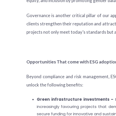
equity, and inclusion by promoting gender b
Governance is another critical pillar of our a
clients strengthen their reputation and attrac
projects not only meet today’s standards but 
Opportunities That come with ESG adoption
Beyond compliance and risk management, ESG 
unlock the following benefits:
Green infrastructure investments –
E
increasingly favouring projects that dem
secure funding for innovative and susta