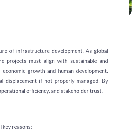
ture of infrastructure development. As global
ure projects must align with sustainable and
e in economic growth and human development.
ial displacement if not properly managed. By
perational efficiency, and stakeholder trust.
l key reasons: