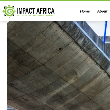
Home
About