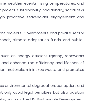
reme weather events, rising temperatures, and
oject sustainability. Additionally, social risks
ough proactive stakeholder engagement and
liant projects. Governments and private sector
bonds, climate adaptation funds, and public-
 such as energy-efficient lighting, renewable
s and enhance the efficiency and lifespan of
uction materials, minimizes waste and promotes
ss environmental degradation, corruption, and
ot only avoid legal penalties but also position
orks, such as the UN Sustainable Development