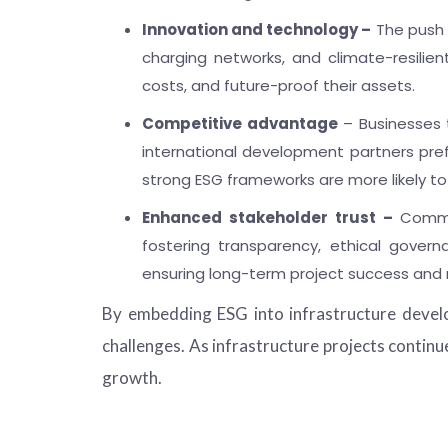
Innovation and technology –
The push f
charging networks, and climate-resilie
costs, and future-proof their assets.
Competitive advantage
– Businesses t
international development partners prefer
strong ESG frameworks are more likely to
Enhanced stakeholder trust –
Commun
fostering transparency, ethical govern
ensuring long-term project success and m
By embedding ESG into infrastructure develo
challenges. As infrastructure projects continu
growth.