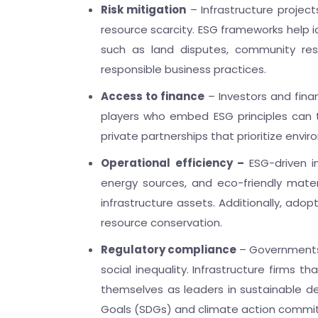
Risk mitigation
– Infrastructure project
resource scarcity. ESG frameworks help id
such as land disputes, community res
responsible business practices.
Access to finance
– Investors and fina
players who embed ESG principles can t
private partnerships that prioritize envi
Operational efficiency –
ESG-driven i
energy sources, and eco-friendly mater
infrastructure assets. Additionally, ado
resource conservation.
Regulatory compliance
– Governments 
social inequality. Infrastructure firms t
themselves as leaders in sustainable d
Goals (SDGs) and climate action commitm