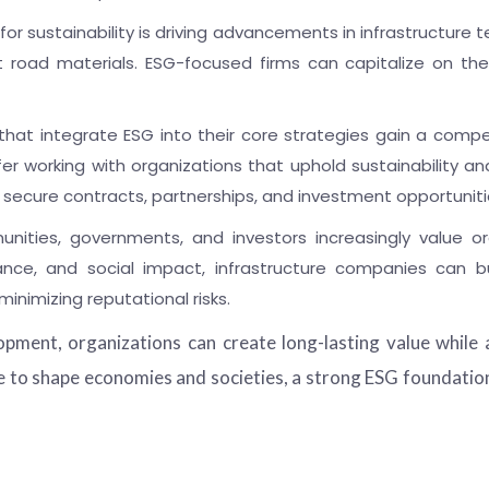
or sustainability is driving advancements in infrastructure t
nt road materials. ESG-focused firms can capitalize on th
hat integrate ESG into their core strategies gain a compe
 working with organizations that uphold sustainability and s
 secure contracts, partnerships, and investment opportuniti
ities, governments, and investors increasingly value or
ance, and social impact, infrastructure companies can bui
inimizing reputational risks.
pment, organizations can create long-lasting value while 
e to shape economies and societies, a strong ESG foundation w