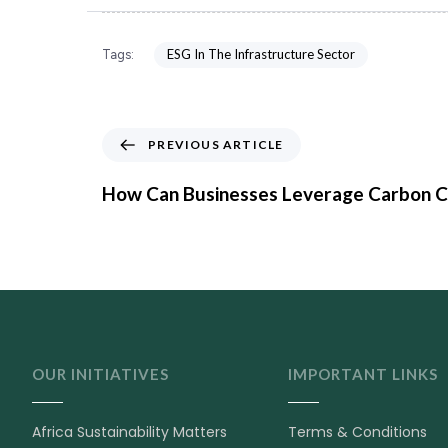
ESG In The Infrastructure Sector
Tags:
PREVIOUS ARTICLE
How Can Businesses Leverage Carbon C
OUR INITIATIVES
IMPORTANT LINKS
Africa Sustainability Matters
Terms & Conditions