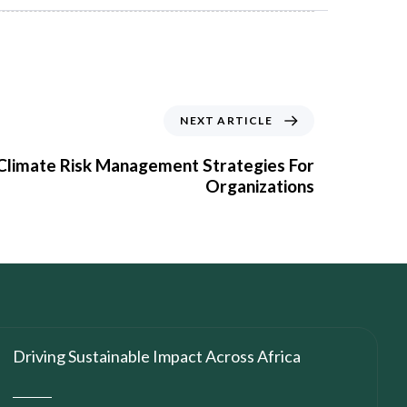
NEXT ARTICLE
 Climate Risk Management Strategies For
Organizations
Driving Sustainable Impact Across Africa