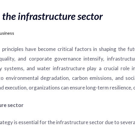
 the infrastructure sector
usiness
principles have become critical factors in shaping the fu
uality, and corporate governance intensify, infrastruct
rgy systems, and water infrastructure play a crucial rol
 to environmental degradation, carbon emissions, and soc
d execution, organizations can ensure long-term resilience, o
ure sector
egy is essential for the infrastructure sector due to severa