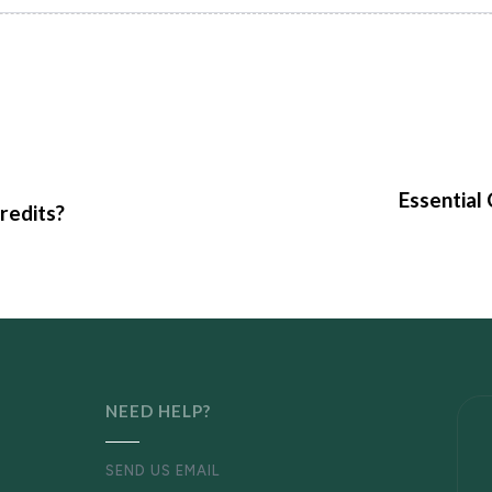
Essential
redits?
NEED HELP?
SEND US EMAIL