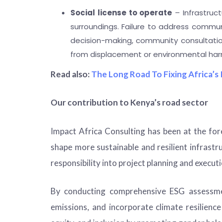
Social license to operate
– Infrastruct
surroundings. Failure to address commun
decision-making, community consultation
from displacement or environmental har
Read also:
The Long Road To Fixing Africa’s 
Our contribution to Kenya’s road sector
Impact Africa Consulting
has been at the for
shape more sustainable and resilient infrast
responsibility into project planning and execu
By conducting comprehensive ESG assessmen
emissions, and incorporate climate resilien