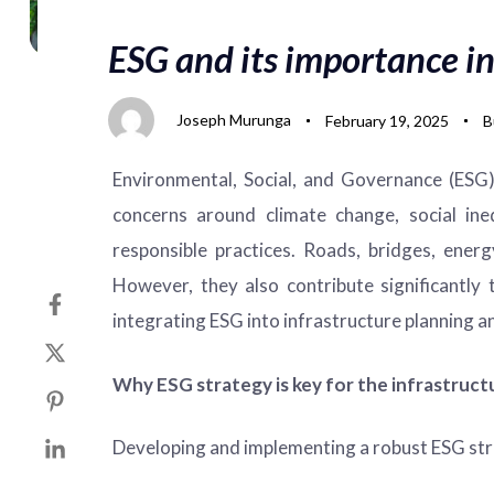
on:
in:
ESG and its importance in
Joseph Murunga
February 19, 2025
B
Environmental, Social, and Governance (ESG) 
concerns around climate change, social ineq
responsible practices. Roads, bridges, ene
However, they also contribute significantly
integrating ESG into infrastructure planning an
Why ESG strategy is key for the infrastruct
Developing and implementing a robust ESG strat