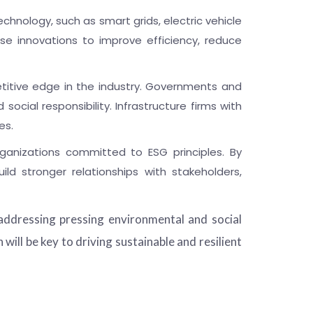
echnology, such as smart grids, electric vehicle
ese innovations to improve efficiency, reduce
titive edge in the industry. Governments and
ocial responsibility. Infrastructure firms with
es.
ganizations committed to ESG principles. By
ld stronger relationships with stakeholders,
addressing pressing environmental and social
ill be key to driving sustainable and resilient