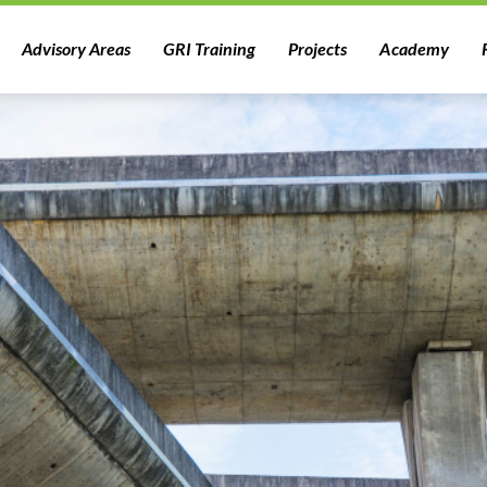
Advisory Areas
GRI Training
Projects
Academy