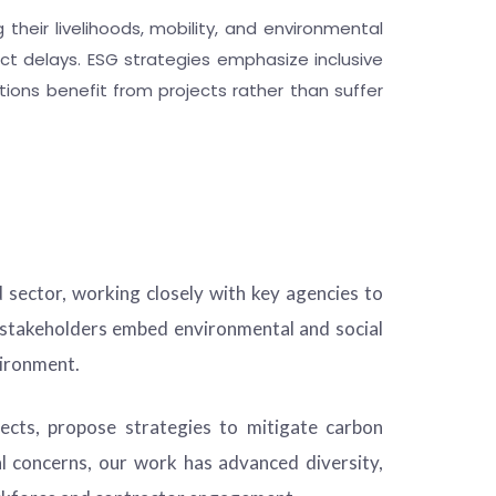
 their livelihoods, mobility, and environmental
ct delays. ESG strategies emphasize inclusive
ions benefit from projects rather than suffer
 sector, working closely with key agencies to
r stakeholders embed environmental and social
vironment.
cts, propose strategies to mitigate carbon
l concerns, our work has advanced diversity,