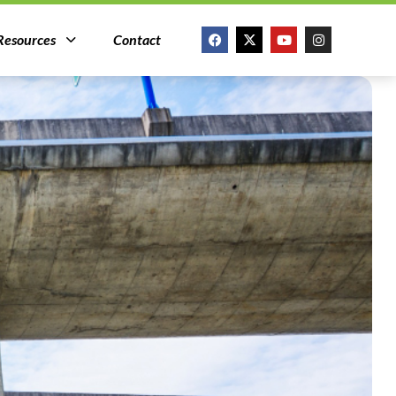
Resources
Contact