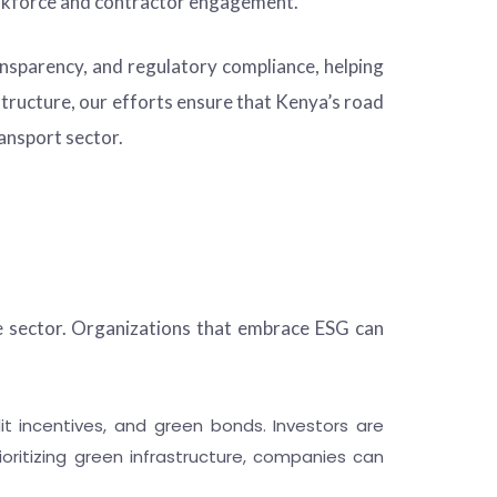
rkforce and contractor engagement.
ransparency, and regulatory compliance, helping
structure, our efforts ensure that Kenya’s road
ansport sector.
e sector. Organizations that embrace ESG can
t incentives, and green bonds. Investors are
ioritizing green infrastructure, companies can