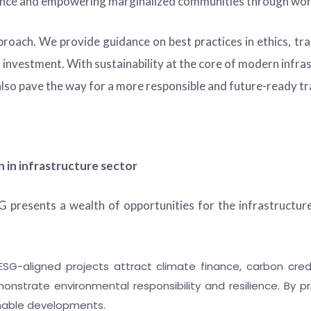
alance and empowering marginalized communities through wo
pproach. We provide guidance on best practices in ethics, t
t investment. With sustainability at the core of modern infra
also pave the way for a more responsible and future-ready tr
 in infrastructure sector
presents a wealth of opportunities for the infrastructur
SG-aligned projects attract climate finance, carbon credi
onstrate environmental responsibility and resilience. By pr
inable developments.