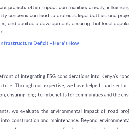
ure projects often impact communities directly, influencing
ity concerns can lead to protests, legal battles, and proje
s, and equitable development, ensuring that local populat
m.
Infrastructure Deficit – Here’s How
efront of integrating ESG considerations into Kenya’s road
ructure. Through our expertise, we have helped road secto
tion, ensuring long-term benefits for communities and the en
ts, we evaluate the environmental impact of road proje
ce into construction and maintenance. Beyond environmenta