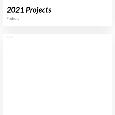
2021 Projects
Projects