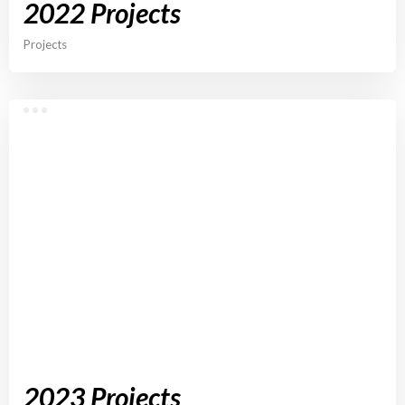
2022 Projects
Projects
2023 Projects