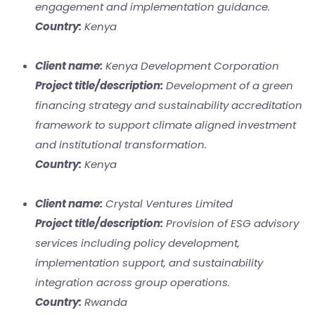
engagement and implementation guidance.
Country:
Kenya
Client name:
Kenya Development Corporation
Project title/description:
Development of a green
financing strategy and sustainability accreditation
framework to support climate aligned investment
and institutional transformation.
Country:
Kenya
Client name:
Crystal Ventures Limited
Project title/description:
Provision of ESG advisory
services including policy development,
implementation support, and sustainability
integration across group operations.
Country:
Rwanda