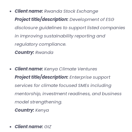
Client name:
Rwanda Stock Exchange
Project title/description:
Development of ESG
disclosure guidelines to support listed companies
in improving sustainability reporting and
regulatory compliance.
Country:
Rwanda
Client name:
Kenya Climate Ventures
Project title/description:
Enterprise support
services for climate focused SMEs including
mentorship, investment readiness, and business
model strengthening.
Country:
Kenya
Client name:
GIZ