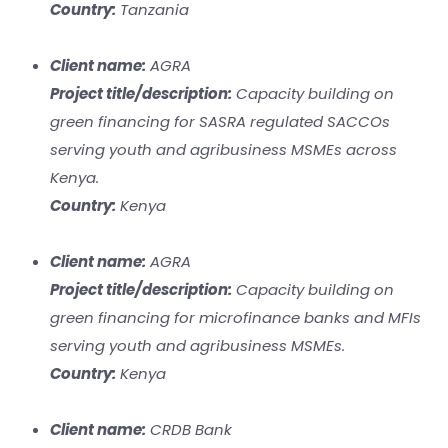
Country:
Tanzania
Client name:
AGRA
Project title/description:
Capacity building on
green financing for SASRA regulated SACCOs
serving youth and agribusiness MSMEs across
Kenya.
Country:
Kenya
Client name:
AGRA
Project title/description:
Capacity building on
green financing for microfinance banks and MFIs
serving youth and agribusiness MSMEs.
Country:
Kenya
Client name:
CRDB Bank