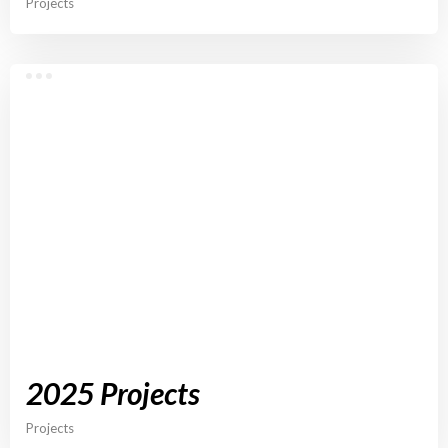
Projects
2025 Projects
Projects