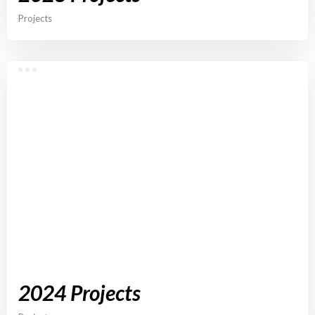
Projects
2024 Projects