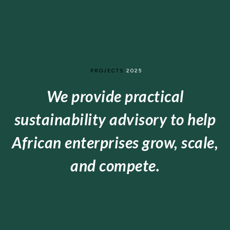
PROJECTS
2025
We provide practical
sustainability advisory to help
African enterprises grow, scale,
and compete.