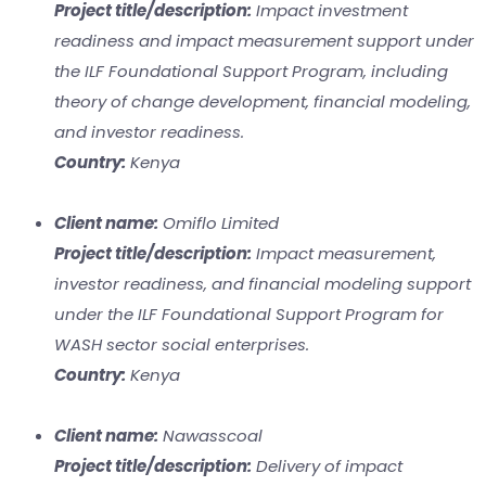
Project title/description:
Impact investment
readiness and impact measurement support under
the ILF Foundational Support Program, including
theory of change development, financial modeling,
and investor readiness.
Country:
Kenya
Client name:
Omiflo Limited
Project title/description:
Impact measurement,
investor readiness, and financial modeling support
under the ILF Foundational Support Program for
WASH sector social enterprises.
Country:
Kenya
Client name:
Nawasscoal
Project title/description:
Delivery of impact