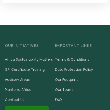
OUR INITIATIVES
IMPORTANT LINKS
Africa Sustainability Matters
Terms & Conditions
GRI Certificate Training
Data Protection Policy
Advisory Areas
Our Footprint
Planterra Africa
Our Team
Contact Us
FAQ