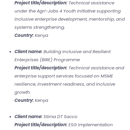
Project title/description:
Technical assistance
under the Agri-Jobs 4 Youth Initiative supporting
inclusive enterprise development, mentorship, and
systems strengthening.
Country:
Kenya
Client name:
Building Inclusive and Resilient
Enterprises (BIRE) Programme
Project title/description:
Technical assistance and
enterprise support services focused on MSME
resilience, investment readiness, and inclusive
growth.
Country:
Kenya
Client name:
Stima DT Sacco
Project title/description:
ESG implementation