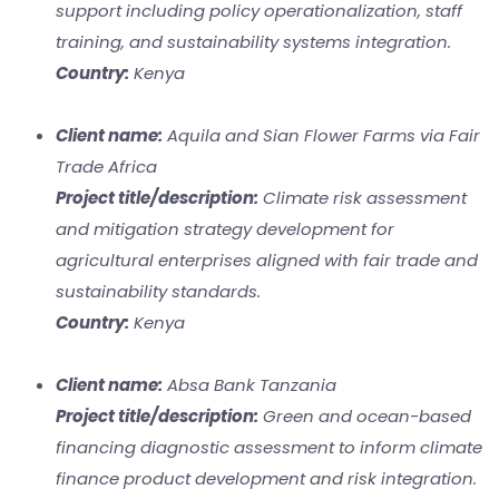
support including policy operationalization, staff
training, and sustainability systems integration.
Country:
Kenya
Client name:
Aquila and Sian Flower Farms via Fair
Trade Africa
Project title/description:
Climate risk assessment
and mitigation strategy development for
agricultural enterprises aligned with fair trade and
sustainability standards.
Country:
Kenya
Client name:
Absa Bank Tanzania
Project title/description:
Green and ocean-based
financing diagnostic assessment to inform climate
finance product development and risk integration.