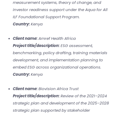
measurement systems, theory of change, and
investor readiness support under the Aqua for All
ILF Foundational Support Program.
Country:
Kenya
Client name:
Amref Health Africa
Project title/description:
ESG assessment,
benchmarking, policy drafting, training materials
development, and implementation planning to
embed ESG across organizational operations.
Country:
Kenya
Client name:
Biovision Africa Trust
Project title/description:
Review of the 2021–2024
strategic plan and development of the 2025–2028
strategic plan supported by stakeholder