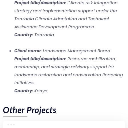
Project title/description:
Climate risk integration
strategy and implementation support under the
Tanzania Climate Adaptation and Technical
Assistance Development Programme.
Country:
Tanzania
Client name:
Landscape Management Board
Project title/description:
Resource mobilization,
mentorship, and strategic advisory support for
landscape restoration and conservation financing
initiatives.
Country:
Kenya
Other Projects