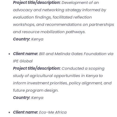
Project title/description:
Development of an
advocacy and networking strategy informed by
evaluation findings, facilitated reflection
workshops, and recommendations on partnerships
and resource mobilization pathways.
Country:
Kenya
Client name:
Bill and Melinda Gates Foundation via
IPE Global
Project title/description:
Conducted a scoping
study of agricultural opportunities in Kenya to
inform investment priorities, policy alignment, and
future program design.
Country:
Kenya
Client name:
Eco-Me Africa