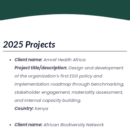
2025 Projects
Client name:
Amref Health Africa
Project title/description:
Design and development
of the organization’s first ESG policy and
implementation roadmap through benchmarking,
stakeholder engagement, materiality assessment,
and internal capacity building.
Country:
Kenya
Client name:
African Biodiversity Network