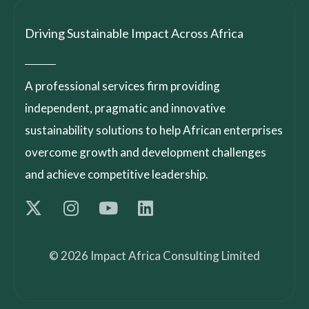
Driving Sustainable Impact Across Africa
A professional services firm providing
independent, pragmatic and innovative
sustainability solutions to help African enterprises
overcome growth and development challenges
and achieve competitive leadership.
© 2026 Impact Africa Consulting Limited