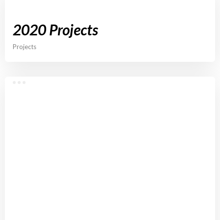
2020 Projects
Projects