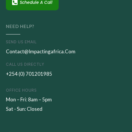
Schedule A Call
NEED HELP?
SEND US EMAIL
Contact@impactingafrica.com
CALL US DIRECTLY
+254 (0) 701201985
OFFICE HOURS
Mon – Fri: 8am – 5pm
Sat - Sun: Closed