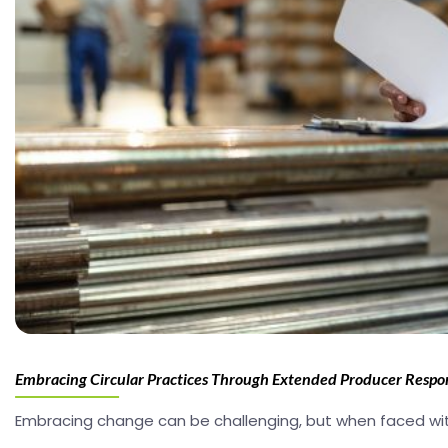
Embracing Circular Practices Through Extended Producer Respon
Embracing change can be challenging, but when faced wit