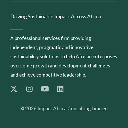
Driving Sustainable Impact Across Africa
A professional services firm providing
independent, pragmatic and innovative
sustainability solutions to help African enterprises
overcome growth and development challenges
and achieve competitive leadership.
© 2026 Impact Africa Consulting Limited