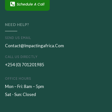
Schedule A Call
NEED HELP?
SEND US EMAIL
Contact@impactingafrica.com
CALL US DIRECTLY
+254 (0) 701201985
OFFICE HOURS
Mon – Fri: 8am – 5pm
Sat - Sun: Closed