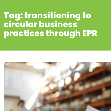
Tag: transitioning to
circular business
practices through EPR