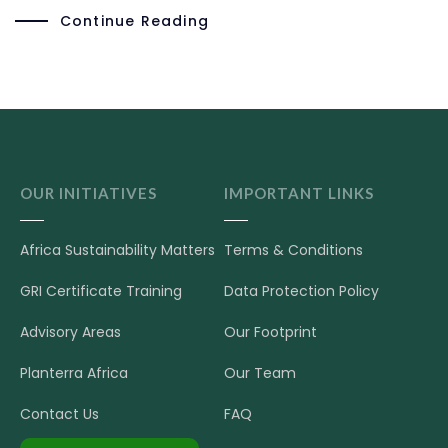
Continue Reading
OUR INITIATIVES
IMPORTANT LINKS
Africa Sustainability Matters
Terms & Conditions
GRI Certificate Training
Data Protection Policy
Advisory Areas
Our Footprint
Planterra Africa
Our Team
Contact Us
FAQ