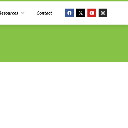
Resources
Contact