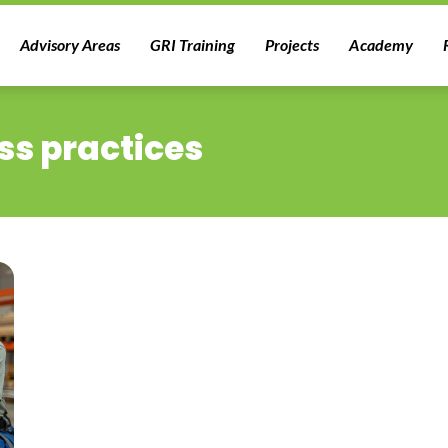
Advisory Areas
GRI Training
Projects
Academy
ss practices