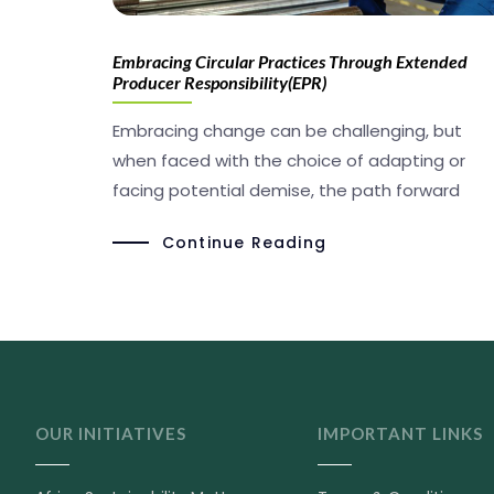
Embracing Circular Practices Through Extended
Producer Responsibility(EPR)
Embracing change can be challenging, but
when faced with the choice of adapting or
facing potential demise, the path forward
Continue Reading
OUR INITIATIVES
IMPORTANT LINKS