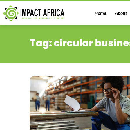
Home
About
Tag: circular busine