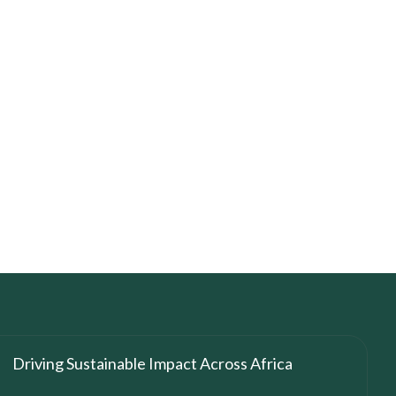
Driving Sustainable Impact Across Africa