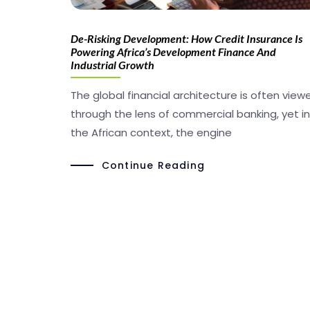
De-Risking Development: How Credit Insurance Is
Powering Africa’s Development Finance And
Industrial Growth
The global financial architecture is often view
through the lens of commercial banking, yet in
the African context, the engine
Continue Reading