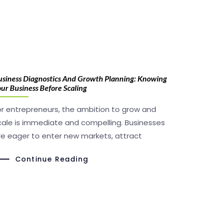
usiness Diagnostics And Growth Planning: Knowing
ur Business Before Scaling
or entrepreneurs, the ambition to grow and
cale is immediate and compelling. Businesses
re eager to enter new markets, attract
Continue Reading