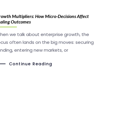
owth Multipliers: How Micro-Decisions Affect
caling Outcomes
hen we talk about enterprise growth, the
ocus often lands on the big moves: securing
unding, entering new markets, or
Continue Reading