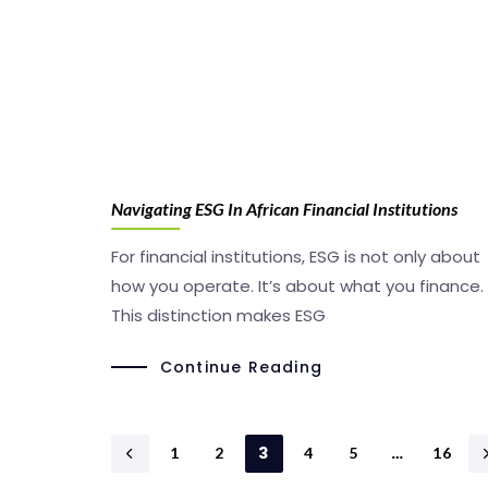
Navigating ESG In African Financial Institutions
For financial institutions, ESG is not only about
how you operate. It’s about what you finance.
This distinction makes ESG
Continue Reading
3
…
1
2
4
5
16