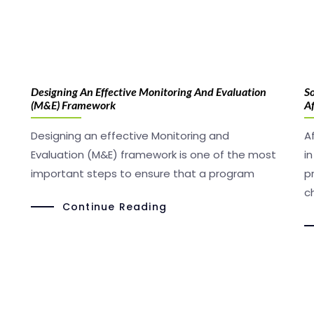
Designing An Effective Monitoring And Evaluation
So
(M&E) Framework
Af
Designing an effective Monitoring and
A
Evaluation (M&E) framework is one of the most
i
important steps to ensure that a program
p
c
Continue Reading