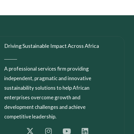
Driving Sustainable Impact Across Africa
A professional services firm providing
independent, pragmatic and innovative
sustainability solutions to help African
enterprises overcome growth and
development challenges and achieve
competitive leadership.