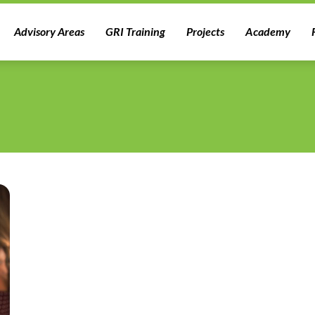
Advisory Areas
GRI Training
Projects
Academy