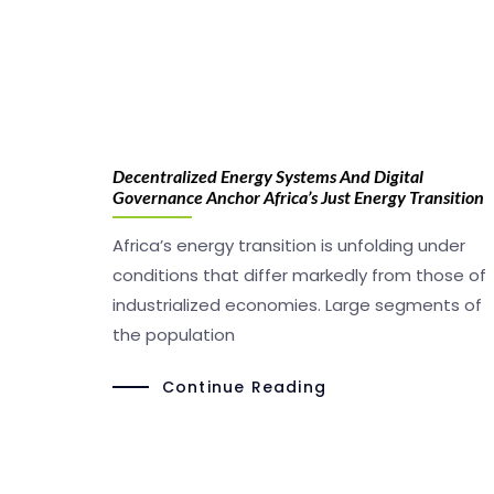
Decentralized Energy Systems And Digital
Governance Anchor Africa’s Just Energy Transition
Africa’s energy transition is unfolding under
conditions that differ markedly from those of
industrialized economies. Large segments of
the population
Continue Reading