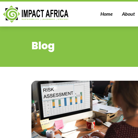
Home
About
Blog