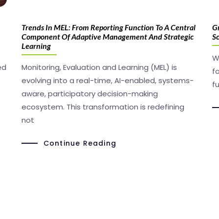
Trends In MEL: From Reporting Function To A Central
Gr
Component Of Adaptive Management And Strategic
S
Learning
W
ed
Monitoring, Evaluation and Learning (MEL) is
f
evolving into a real-time, AI-enabled, systems-
f
aware, participatory decision-making
ecosystem. This transformation is redefining
not
Continue Reading