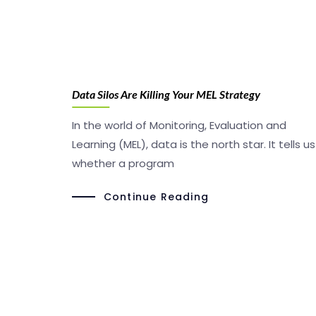
Data Silos Are Killing Your MEL Strategy
In the world of Monitoring, Evaluation and
Learning (MEL), data is the north star. It tells us
whether a program
Continue Reading