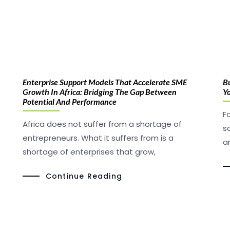
Enterprise Support Models That Accelerate SME
B
Growth In Africa: Bridging The Gap Between
Yo
Potential And Performance
F
Africa does not suffer from a shortage of
s
entrepreneurs. What it suffers from is a
a
shortage of enterprises that grow,
Continue Reading