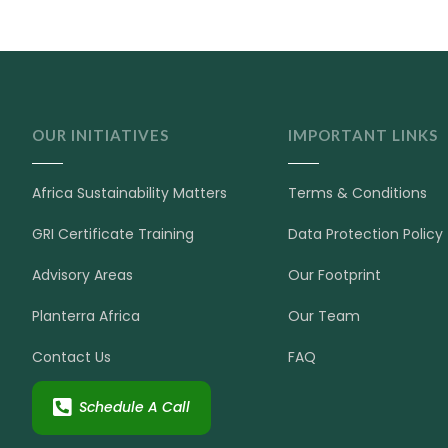
OUR INITIATIVES
IMPORTANT LINKS
Africa Sustainability Matters
Terms & Conditions
GRI Certificate Training
Data Protection Policy
Advisory Areas
Our Footprint
Planterra Africa
Our Team
Contact Us
FAQ
Schedule A Call