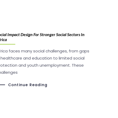
cial Impact Design For Stronger Social Sectors In
rica
frica faces many social challenges, from gaps
n healthcare and education to limited social
rotection and youth unemployment. These
hallenges
Continue Reading