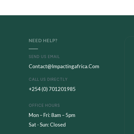
NEED HELP?
SEND US EMAIL
Contact@impactingafrica.com
CALL US DIRECTLY
+254 (0) 701201985
OFFICE HOURS
Mon – Fri: 8am – 5pm
Sat - Sun: Closed