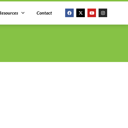
Resources
Contact