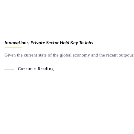
Innovations, Private Sector Hold Key To Jobs
Given the current state of the global economy and the recent outpouri
Continue Reading