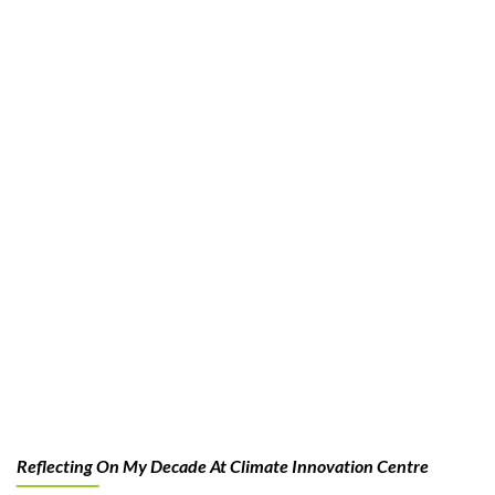
Reflecting On My Decade At Climate Innovation Centre