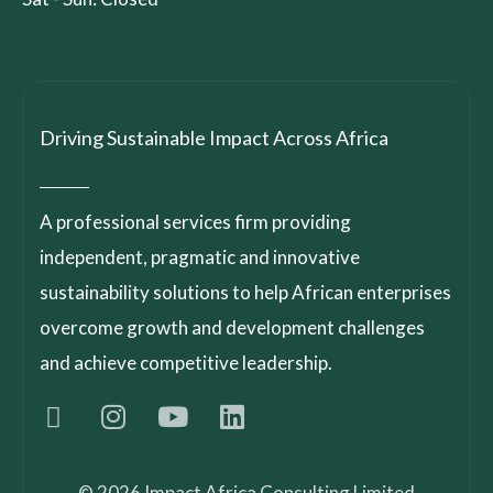
Driving Sustainable Impact Across Africa
A professional services firm providing
independent, pragmatic and innovative
sustainability solutions to help African enterprises
overcome growth and development challenges
and achieve competitive leadership.
© 2026 Impact Africa Consulting Limited