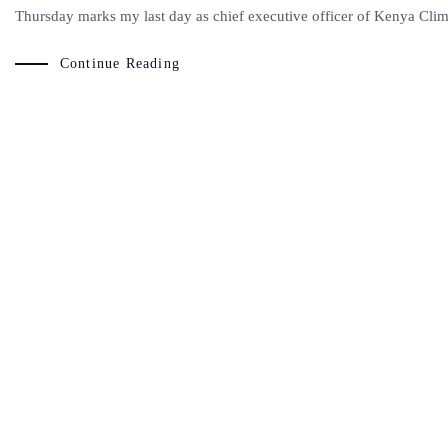
Thursday marks my last day as chief executive officer of Kenya Clim
Continue Reading