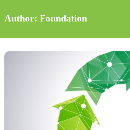
Author: Foundation