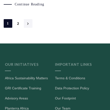
Continue Reading
2
1
OUR INITIATIVES
IMPORTANT LINKS
Africa Sustainability Matters
Terms & Conditions
GRI Certificate Training
Data Protection Policy
Advisory Areas
Our Footprint
Planterra Africa
Our Team