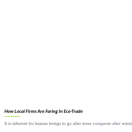
How Local Firms Are Faring In Eco-Trade
It is inherent for human beings to go after more conquests after winn