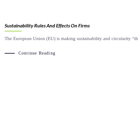
Sustainability Rules And Effects On Firms
The European Union (EU) is making sustainability and circularity “t
Continue Reading