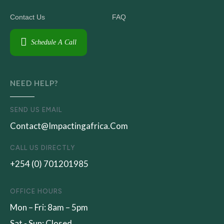
Contact Us
FAQ
Schedule A Call
NEED HELP?
SEND US EMAIL
Contact@impactingafrica.com
CALL US DIRECTLY
+254 (0) 701201985
OFFICE HOURS
Mon – Fri: 8am – 5pm
Sat - Sun: Closed