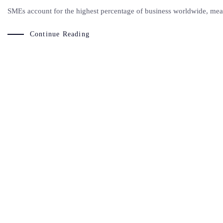
SMEs account for the highest percentage of business worldwide, meani
Continue Reading