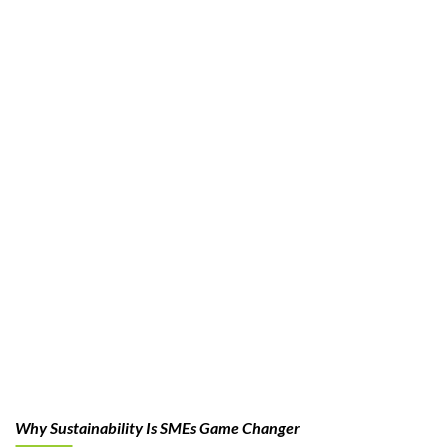
Why Sustainability Is SMEs Game Changer