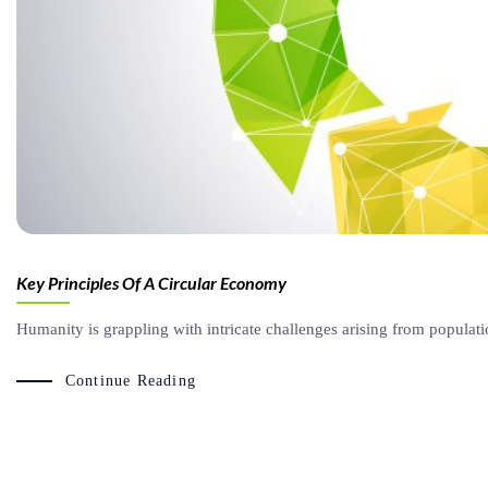
Key Principles Of A Circular Economy
Humanity is grappling with intricate challenges arising from populat
Continue Reading