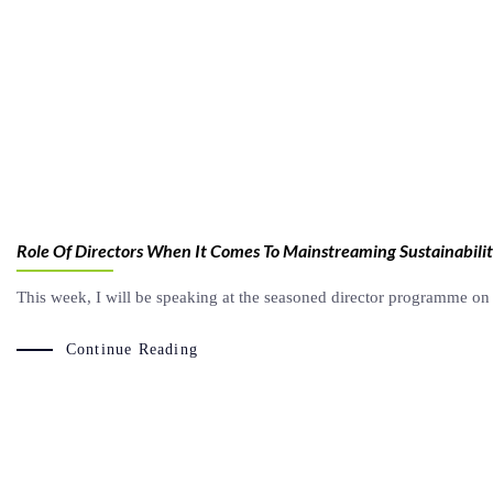
Role Of Directors When It Comes To Mainstreaming Sustainabili
This week, I will be speaking at the seasoned director programme on 
Continue Reading