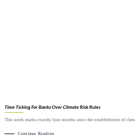
Time Ticking For Banks Over Climate Risk Rules
This week marks exactly four months since the establishment of clim
Continue Reading