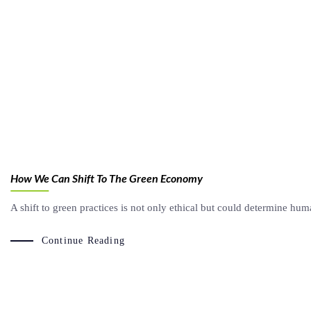
How We Can Shift To The Green Economy
A shift to green practices is not only ethical but could determine huma
Continue Reading