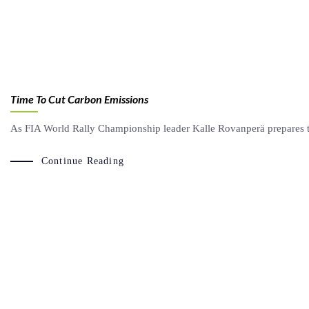
Time To Cut Carbon Emissions
As FIA World Rally Championship leader Kalle Rovanperä prepares to
Continue Reading