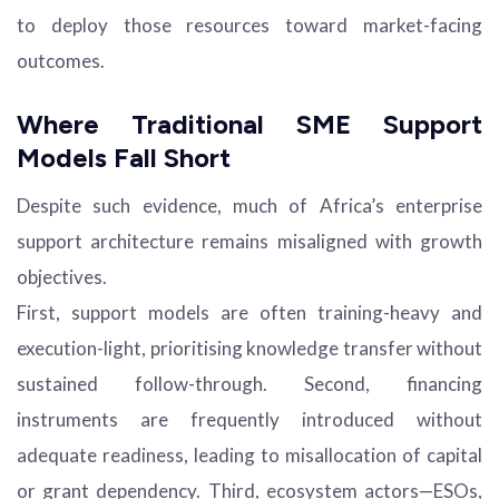
to deploy those resources toward market-facing
outcomes.
Where Traditional SME Support
Models Fall Short
Despite such evidence, much of Africa’s enterprise
support architecture remains misaligned with growth
objectives.
First, support models are often training-heavy and
execution-light, prioritising knowledge transfer without
sustained follow-through. Second, financing
instruments are frequently introduced without
adequate readiness, leading to misallocation of capital
or grant dependency. Third, ecosystem actors—ESOs,