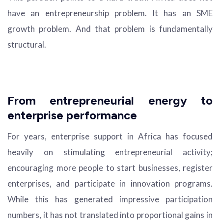
have an entrepreneurship problem. It has an SME
growth problem. And that problem is fundamentally
structural.
From entrepreneurial energy to
enterprise performance
For years, enterprise support in Africa has focused
heavily on stimulating entrepreneurial activity;
encouraging more people to start businesses, register
enterprises, and participate in innovation programs.
While this has generated impressive participation
numbers, it has not translated into proportional gains in