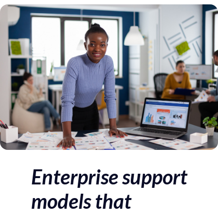
Author
Published
Published
on:
in:
Enterprise support
models that