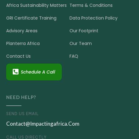
Africa Sustainability Matters
Terms & Conditions
GRI Certificate Training
Data Protection Policy
Advisory Areas
Our Footprint
Planterra Africa
Our Team
Contact Us
FAQ
Schedule A Call
NEED HELP?
SEND US EMAIL
Contact@impactingafrica.com
CALL US DIRECTLY