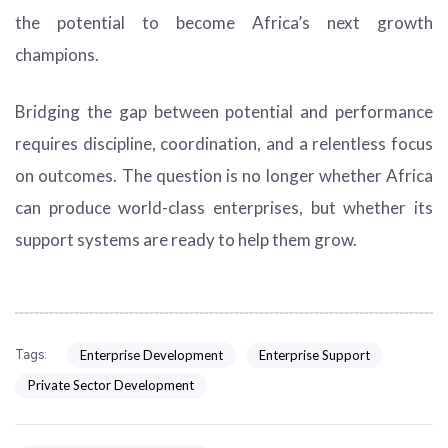
the potential to become Africa’s next growth
champions.
Bridging the gap between potential and performance
requires discipline, coordination, and a relentless focus
on outcomes. The question is no longer whether Africa
can produce world-class enterprises, but whether its
support systems are ready to help them grow.
Enterprise Development
Enterprise Support
Tags:
Private Sector Development