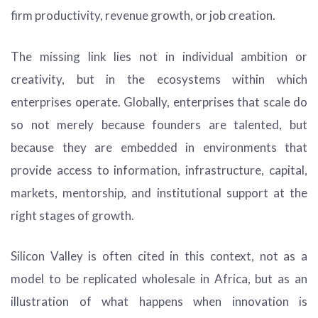
firm productivity, revenue growth, or job creation.
The missing link lies not in individual ambition or
creativity, but in the ecosystems within which
enterprises operate. Globally, enterprises that scale do
so not merely because founders are talented, but
because they are embedded in environments that
provide access to information, infrastructure, capital,
markets, mentorship, and institutional support at the
right stages of growth.
Silicon Valley is often cited in this context, not as a
model to be replicated wholesale in Africa, but as an
illustration of what happens when innovation is