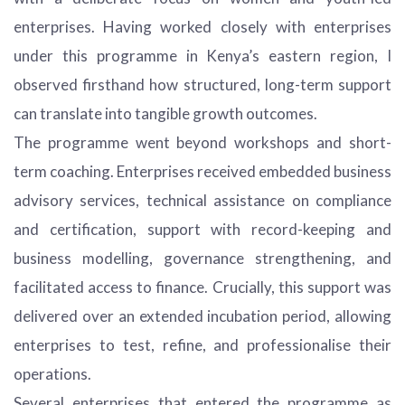
enterprises. Having worked closely with enterprises
under this programme in Kenya’s eastern region, I
observed firsthand how structured, long-term support
can translate into tangible growth outcomes.
The programme went beyond workshops and short-
term coaching. Enterprises received embedded business
advisory services, technical assistance on compliance
and certification, support with record-keeping and
business modelling, governance strengthening, and
facilitated access to finance. Crucially, this support was
delivered over an extended incubation period, allowing
enterprises to test, refine, and professionalise their
operations.
Several enterprises that entered the programme as