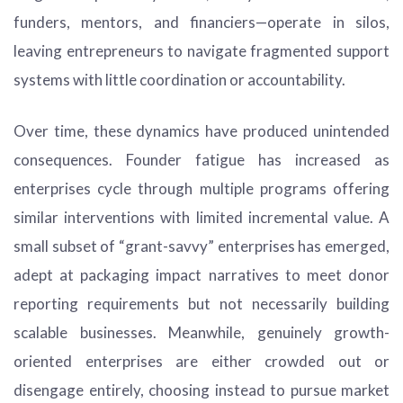
funders, mentors, and financiers—operate in silos,
leaving entrepreneurs to navigate fragmented support
systems with little coordination or accountability.
Over time, these dynamics have produced unintended
consequences. Founder fatigue has increased as
enterprises cycle through multiple programs offering
similar interventions with limited incremental value. A
small subset of “grant-savvy” enterprises has emerged,
adept at packaging impact narratives to meet donor
reporting requirements but not necessarily building
scalable businesses. Meanwhile, genuinely growth-
oriented enterprises are either crowded out or
disengage entirely, choosing instead to pursue market