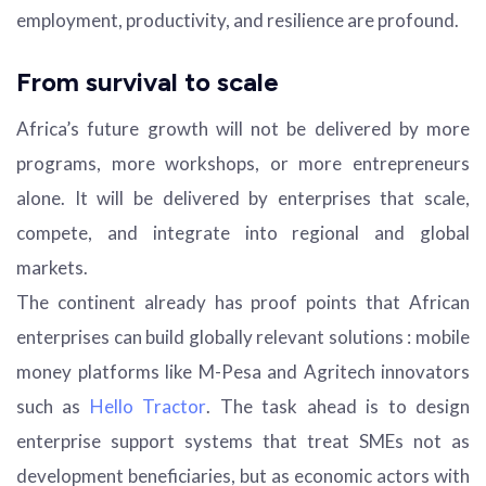
employment, productivity, and resilience are profound.
From survival to scale
Africa’s future growth will not be delivered by more
programs, more workshops, or more entrepreneurs
alone. It will be delivered by enterprises that scale,
compete, and integrate into regional and global
markets.
The continent already has proof points that African
enterprises can build globally relevant solutions : mobile
money platforms like M-Pesa and Agritech innovators
such as
Hello Tractor
. The task ahead is to design
enterprise support systems that treat SMEs not as
development beneficiaries, but as economic actors with