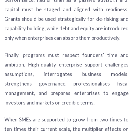
capital must be staged and aligned with readiness.
Grants should be used strategically for de-risking and
capability building, while debt and equity are introduced
only when enterprises can absorb them productively.
Finally, programs must respect founders’ time and
ambition. High-quality enterprise support challenges
assumptions, interrogates business models,
strengthens governance, professionalises fiscal
management, and prepares enterprises to engage
investors and markets on credible terms.
When SMEs are supported to grow from two times to
ten times their current scale, the multiplier effects on