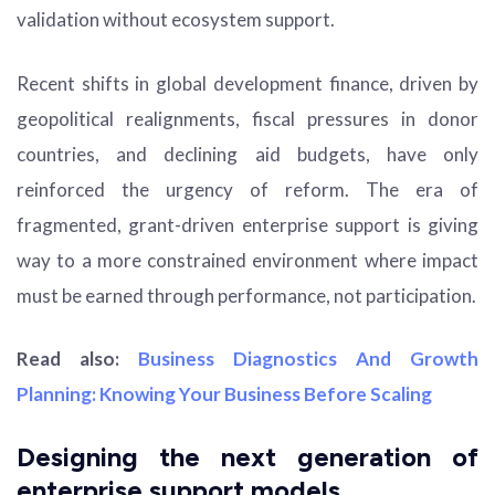
validation without ecosystem support.
Recent shifts in global development finance, driven by
geopolitical realignments, fiscal pressures in donor
countries, and declining aid budgets, have only
reinforced the urgency of reform. The era of
fragmented, grant-driven enterprise support is giving
way to a more constrained environment where impact
must be earned through performance, not participation.
Read also:
Business Diagnostics And Growth
Planning: Knowing Your Business Before Scaling
Designing the next generation of
enterprise support models