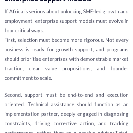
If Africa is serious about unlocking SME-led growth and
employment, enterprise support models must evolve in
four critical ways.
First, selection must become more rigorous. Not every
business is ready for growth support, and programs
should prioritise enterprises with demonstrable market
traction, clear value propositions, and founder
commitment to scale.
Second, support must be end-to-end and execution
oriented. Technical assistance should function as an
implementation partner, deeply engaged in diagnosing
constraints, driving corrective action, and tracking
performance, rather than as a passive advisor.Third,