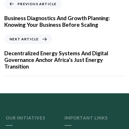
PREVIOUS ARTICLE
Business Diagnostics And Growth Planning:
Knowing Your Business Before Scaling
NEXT ARTICLE
Decentralized Energy Systems And Digital
Governance Anchor Africa’s Just Energy
Transition
OUR INITIATIVES
IMPORTANT LINKS