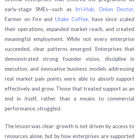
early-stage SMEs—such as
Irri-Hub
,
Onion Doctor,
Farmer on Fire and
Utake Coffee,
have since scaled
their operations, expanded market reach, and created
meaningful employment. While not every enterprise
succeeded, clear patterns emerged. Enterprises that
demonstrated strong founder vision, discipline in
execution, and innovative business models addressing
real market pain points were able to absorb support
effectively and grow. Those that treated support as an
end in itself, rather than a means to commercial
performance, struggled.
The lesson was clear: growth is not driven by access to
resources alone, but by how enterprises are supported