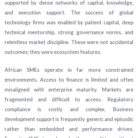
supported by dense networks of capital, knowledge,
and execution support. The success of global
technology firms was enabled by patient capital, deep
technical mentorship, strong governance norms, and
relentless market discipline. These were not accidental
outcomes; they were ecosystem features.
African SMEs operate in far more constrained
environments. Access to finance is limited and often
misaligned with enterprise maturity. Markets are
fragmented and difficult to access. Regulatory
compliance is costly and complex. Business
development support is frequently generic and episodic
rather than embedded and performance driven.