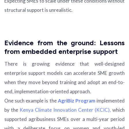
Expecting SMEs to scale under these conditions without
structural support is unrealistic.
Evidence from the ground: Lessons
from embedded enterprise support
There is growing evidence that well-designed
enterprise support models can accelerate SME growth
when they move beyond training and adopt an end-to-
end, implementation-oriented approach.
One such example is the
AgriBiz Program
implemented
by the
Kenya Climate Innovation Center (KCIC),
which
supported agribusiness SMEs over a multi-year period
with a deliberate focus on women and youth-led