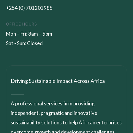
+254 (0) 701201985
OFFICE HOURS
Mon – Fri: 8am – 5pm
Sat - Sun: Closed
Driving Sustainable Impact Across Africa
A professional services firm providing
independent, pragmatic and innovative
sustainability solutions to help African enterprises
overcome growth and development challenges