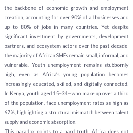
the backbone of economic growth and employment
creation, accounting for over 90% of all businesses and
up to 80% of jobs in many countries. Yet despite
significant investment by governments, development
partners, and ecosystem actors over the past decade,
the majority of African SMEs remain small, informal, and
vulnerable. Youth unemployment remains stubbornly
high, even as Africa’s young population becomes
increasingly educated, skilled, and digitally connected.
In Kenya, youth aged 15–34—who make up over a third
of the population, face unemployment rates as high as
67%, highlighting a structural mismatch between talent
supply and economic absorption.
This paradox points to a hard truth: Africa does not