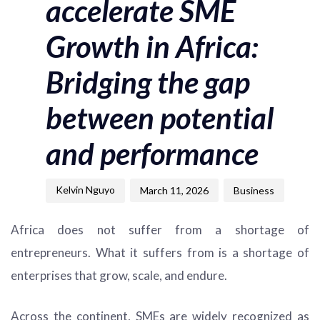
accelerate SME
Growth in Africa:
Bridging the gap
between potential
and performance
Kelvin Nguyo
March 11, 2026
Business
Africa does not suffer from a shortage of
entrepreneurs. What it suffers from is a shortage of
enterprises that grow, scale, and endure.
Across the continent, SMEs are widely recognized as